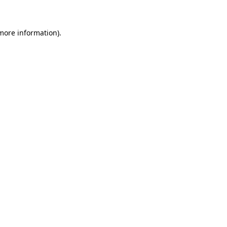
 more information)
.