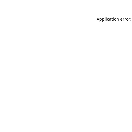
Application error