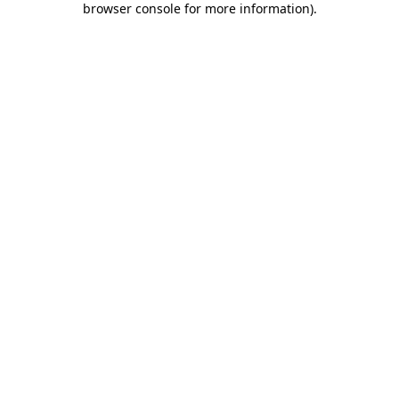
browser console for more information)
.