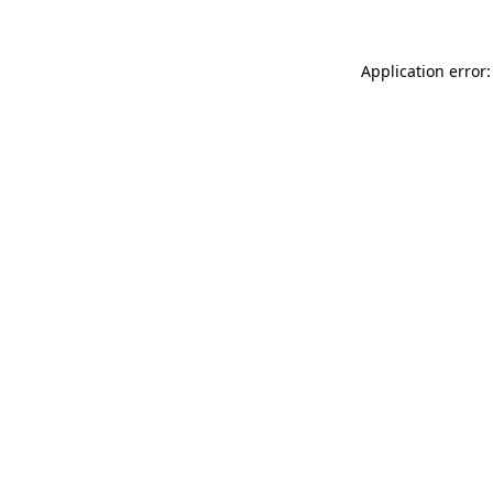
Application error