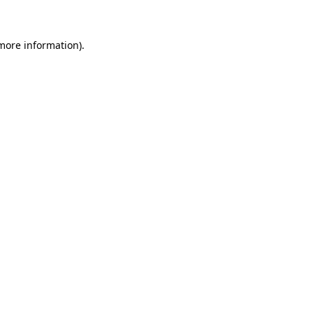
 more information)
.