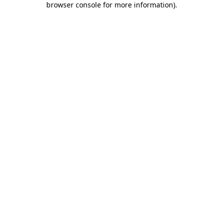
browser console for more information)
.