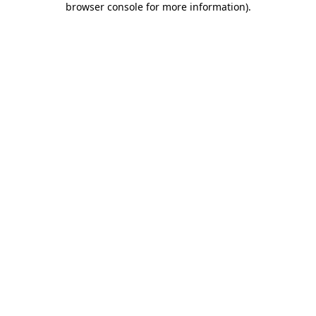
browser console for more information)
.