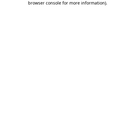
browser console for more information)
.