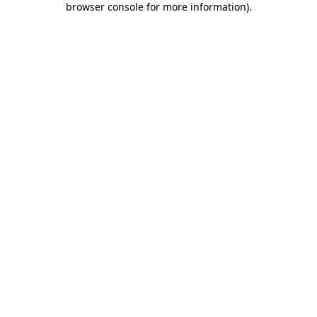
browser console for more information)
.