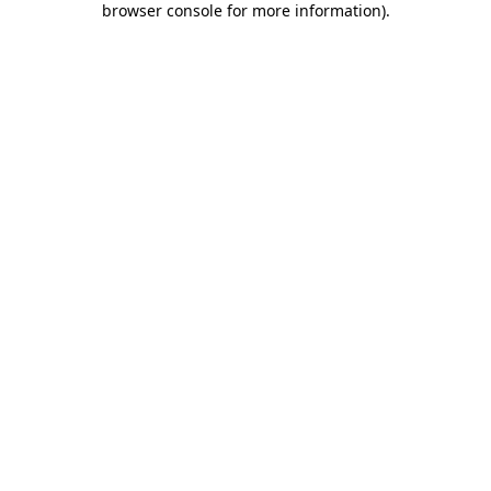
browser console for more information)
.