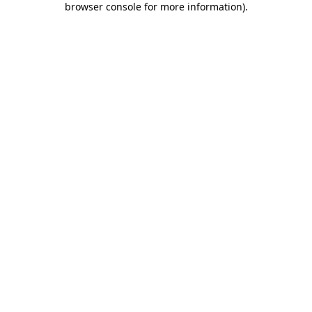
browser console for more information)
.