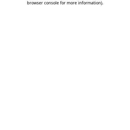
browser console for more information)
.