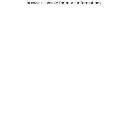
browser console for more information)
.